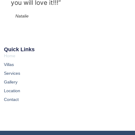
you will love it!!!”
Natalie
Quick Links
Home
Villas
Services
Gallery
Location
Contact