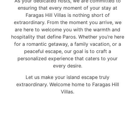
As your dedicated hosts, we are committed to
ensuring that every moment of your stay at
Faragas Hill Villas is nothing short of
extraordinary. From the moment you arrive, we
are here to welcome you with the warmth and
hospitality that define Paros. Whether you’re here
for a romantic getaway, a family vacation, or a
peaceful escape, our goal is to craft a
personalized experience that caters to your
every desire.
Let us make your island escape truly
extraordinary. Welcome home to Faragas Hill
Villas.