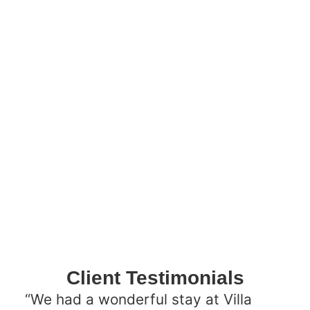
Client Testimonials
“We had a wonderful stay at Villa