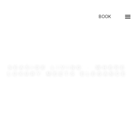
BOOK
SEASIDE LIVING : WHERE
LUXURY MEETS ELEGANCE