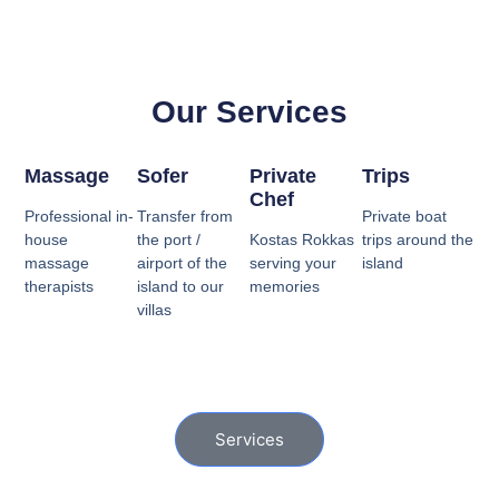
Our Services
Massage
Sofer
Private
Trips
Chef
Professional in-
Transfer from
Private boat
house
the port /
Kostas Rokkas
trips around the
massage
airport of the
serving your
island
therapists
island to our
memories
villas
Services