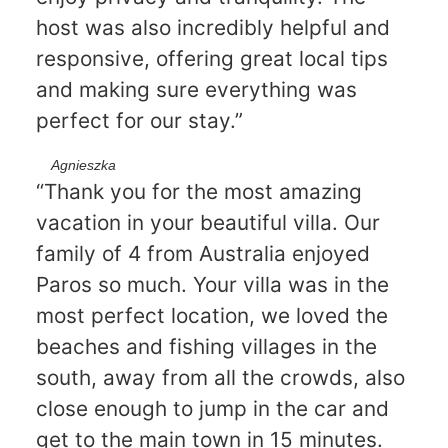
host was also incredibly helpful and
responsive, offering great local tips
and making sure everything was
perfect for our stay.”
Agnieszka
“Thank you for the most amazing
vacation in your beautiful villa. Our
family of 4 from Australia enjoyed
Paros so much. Your villa was in the
most perfect location, we loved the
beaches and fishing villages in the
south, away from all the crowds, also
close enough to jump in the car and
get to the main town in 15 minutes.