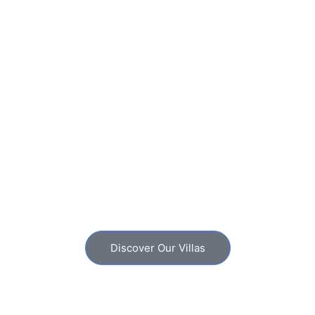
Discover Our Villas