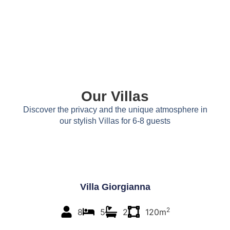
Our Villas
Discover the privacy and the unique atmosphere in
our stylish Villas for 6-8 guests
Villa Giorgianna
2
8
5
2
120m