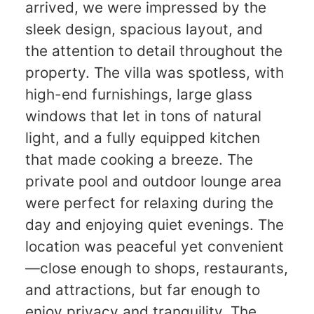
arrived, we were impressed by the
sleek design, spacious layout, and
the attention to detail throughout the
property. The villa was spotless, with
high-end furnishings, large glass
windows that let in tons of natural
light, and a fully equipped kitchen
that made cooking a breeze. The
private pool and outdoor lounge area
were perfect for relaxing during the
day and enjoying quiet evenings. The
location was peaceful yet convenient
—close enough to shops, restaurants,
and attractions, but far enough to
enjoy privacy and tranquility. The