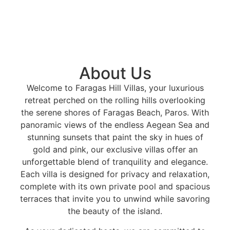
About Us
Welcome to Faragas Hill Villas, your luxurious
retreat perched on the rolling hills overlooking
the serene shores of Faragas Beach, Paros. With
panoramic views of the endless Aegean Sea and
stunning sunsets that paint the sky in hues of
gold and pink, our exclusive villas offer an
unforgettable blend of tranquility and elegance.
Each villa is designed for privacy and relaxation,
complete with its own private pool and spacious
terraces that invite you to unwind while savoring
the beauty of the island.