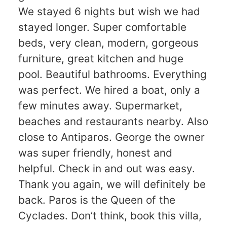
We stayed 6 nights but wish we had
stayed longer. Super comfortable
beds, very clean, modern, gorgeous
furniture, great kitchen and huge
pool. Beautiful bathrooms. Everything
was perfect. We hired a boat, only a
few minutes away. Supermarket,
beaches and restaurants nearby. Also
close to Antiparos. George the owner
was super friendly, honest and
helpful. Check in and out was easy.
Thank you again, we will definitely be
back. Paros is the Queen of the
Cyclades. Don’t think, book this villa,