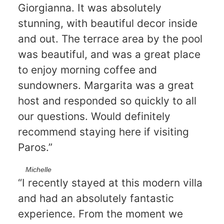
Giorgianna. It was absolutely
stunning, with beautiful decor inside
and out. The terrace area by the pool
was beautiful, and was a great place
to enjoy morning coffee and
sundowners. Margarita was a great
host and responded so quickly to all
our questions. Would definitely
recommend staying here if visiting
Paros.”
Michelle
“I recently stayed at this modern villa
and had an absolutely fantastic
experience. From the moment we